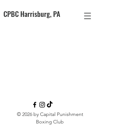
CPBC Harrisburg, PA
© 2026 by Capital Punishment
Boxing Club